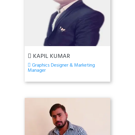
KAPIL KUMAR
Graphics Designer & Marketing
Manager