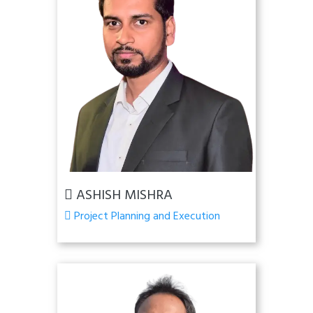
ASHISH MISHRA
Project Planning and Execution