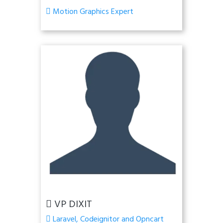
Motion Graphics Expert
VP DIXIT
Laravel, Codeignitor and Opncart