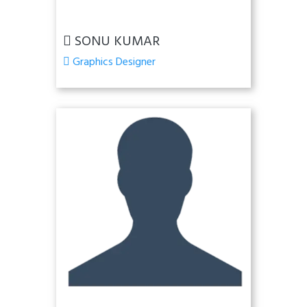
SONU KUMAR
Graphics Designer