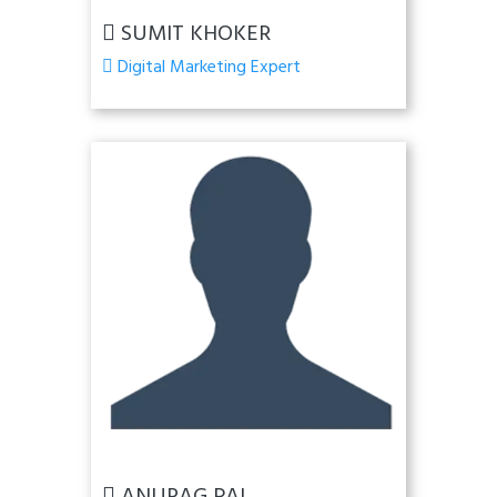
SUMIT KHOKER
Digital Marketing Expert