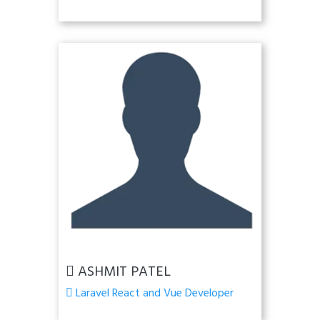
ASHMIT PATEL
Laravel React and Vue Developer