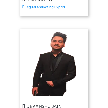
ANURAG PAL
Digital Marketing Expert
DEVANSHU JAIN