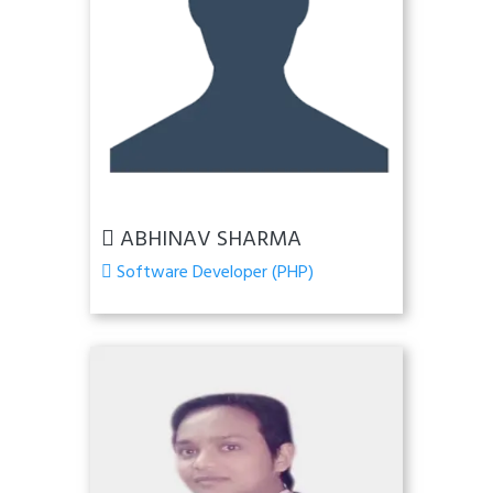
ABHINAV SHARMA
Software Developer (PHP)