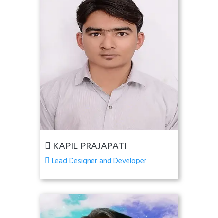
KAPIL PRAJAPATI
Lead Designer and Developer