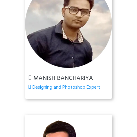
MANISH BANCHARIYA
Designing and Photoshop Expert