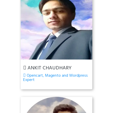
ANKIT CHAUDHARY
Opencart, Magento and Wordpress
Expert