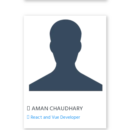
AMAN CHAUDHARY
React and Vue Developer