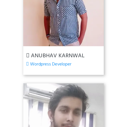
ANUBHAV KARNWAL
Wordpress Developer