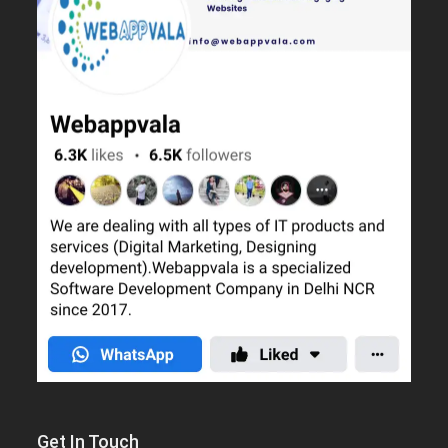
Get In Touch