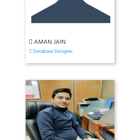
AMAN JAIN
Database Designer