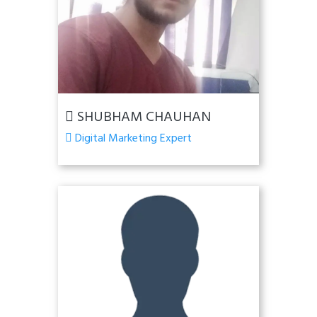
SHUBHAM CHAUHAN
Digital Marketing Expert