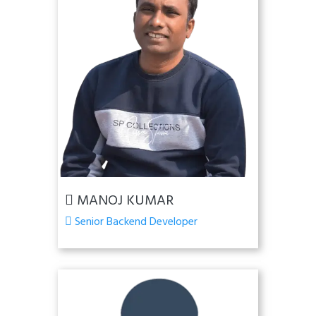
MANOJ KUMAR
Senior Backend Developer