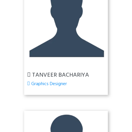
TANVEER BACHARIYA
Graphics Designer