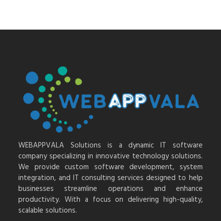
WEBAPPVALA Solutions is a dynamic IT software
company specializing in innovative technology solutions.
We provide custom software development, system
integration, and IT consulting services designed to help
businesses streamline operations and enhance
productivity. With a focus on delivering high-quality,
scalable solutions.