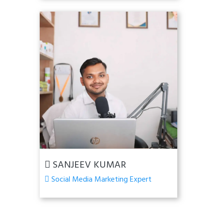
SANJEEV KUMAR
Social Media Marketing Expert