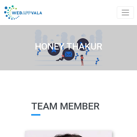
HONEY THAKUR
TEAM MEMBER