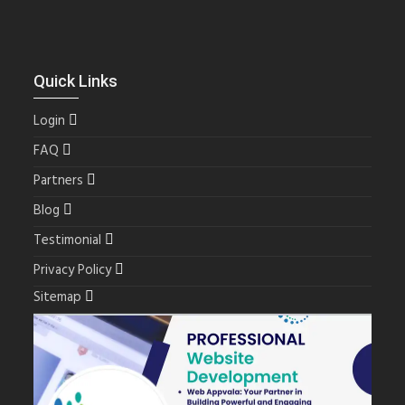
Quick Links
Login
FAQ
Partners
Blog
Testimonial
Privacy Policy
Sitemap