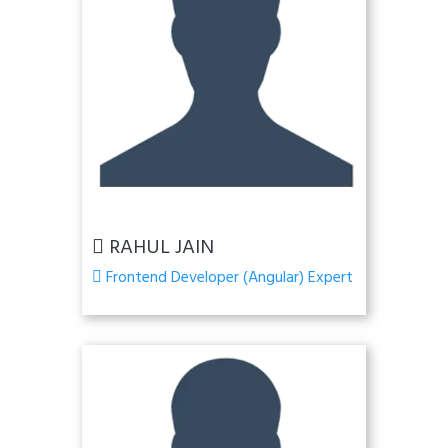
RAHUL JAIN
Frontend Developer (Angular) Expert