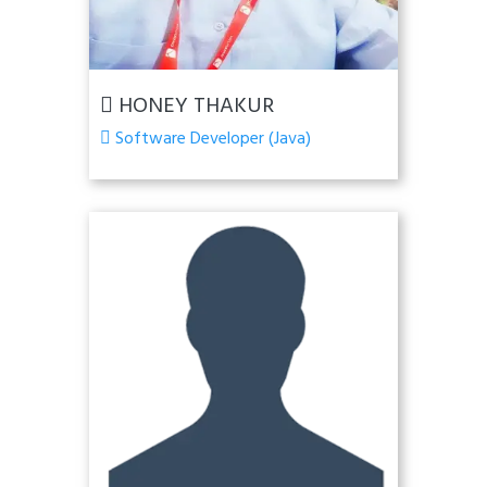
HONEY THAKUR
Software Developer (Java)