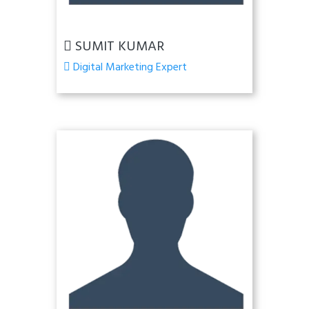
SUMIT KUMAR
Digital Marketing Expert