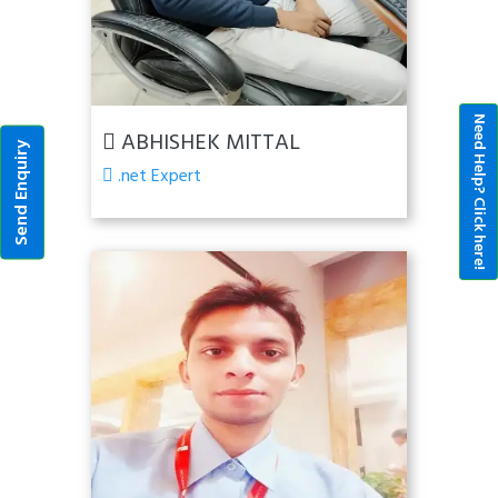
Need Help? Click here!
ABHISHEK MITTAL
Send Enquiry
.net Expert