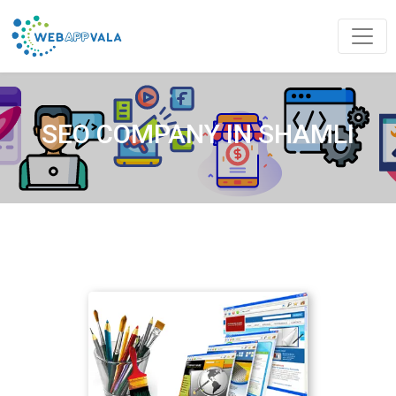
SEO COMPANY IN SHAMLI