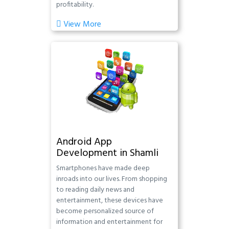
profitability.
View More
Android App
Development in Shamli
Smartphones have made deep
inroads into our lives. From shopping
to reading daily news and
entertainment, these devices have
become personalized source of
information and entertainment for