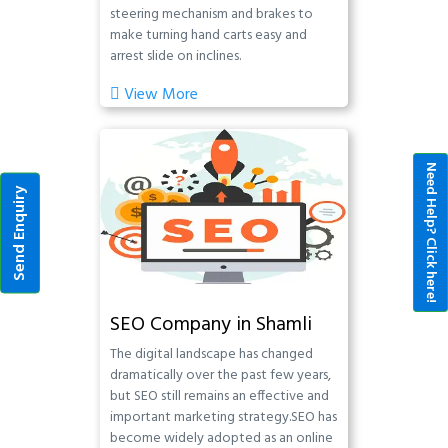
steering mechanism and brakes to
make turning hand carts easy and
arrest slide on inclines.
View More
Need Help? Click here!
Send Enquiry
SEO Company in Shamli
The digital landscape has changed
dramatically over the past few years,
but SEO still remains an effective and
important marketing strategy.SEO has
become widely adopted as an online