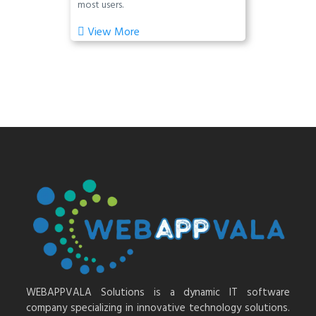
most users.
View More
WEBAPPVALA Solutions is a dynamic IT software
company specializing in innovative technology solutions.