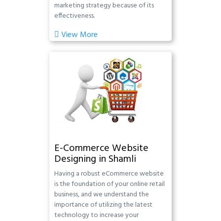
marketing strategy because of its
effectiveness.
View More
E-Commerce Website
Designing in Shamli
Having a robust eCommerce website
is the foundation of your online retail
business, and we understand the
importance of utilizing the latest
technology to increase your