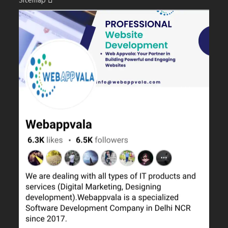
Sitemap