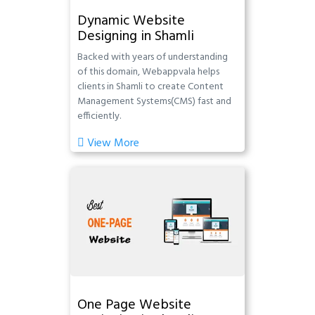
Dynamic Website
Designing in Shamli
Backed with years of understanding
of this domain, Webappvala helps
clients in Shamli to create Content
Management Systems(CMS) fast and
efficiently.
View More
One Page Website