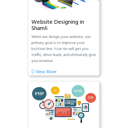
Website Designing in
Shamli
When we design your website, our
primary goal is to improve your
bottom line. Your sie will get you
traffic, drive leads, and ultimately give
you revenue
View More