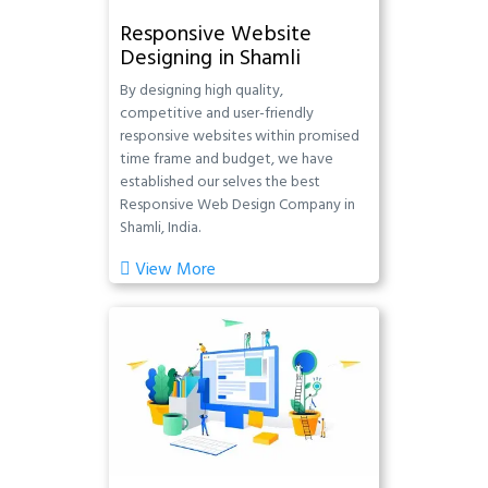
Responsive Website
Designing in Shamli
By designing high quality,
competitive and user-friendly
responsive websites within promised
time frame and budget, we have
established our selves the best
Responsive Web Design Company in
Shamli, India.
View More