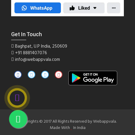
Get In Touch
Baghpat, U.P India, 250609
+91
8881407076
info@webappvala.com
Copyrights © 2017 All Rights Reserved by Webappvala.
Made With
In India