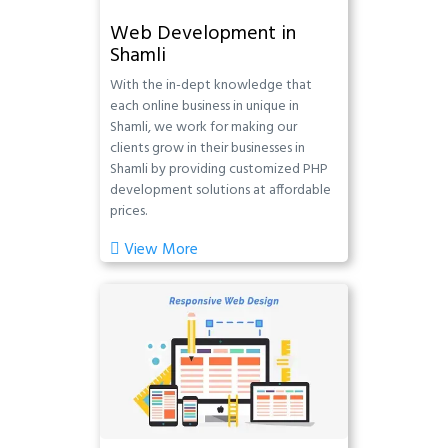
Web Development in
Shamli
With the in-dept knowledge that
each online business in unique in
Shamli, we work for making our
clients grow in their businesses in
Shamli by providing customized PHP
development solutions at affordable
prices.
View More