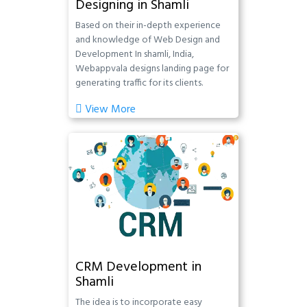
Designing in Shamli
Based on their in-depth experience
and knowledge of Web Design and
Development In shamli, India,
Webappvala designs landing page for
generating traffic for its clients.
View More
CRM Development in
Shamli
The idea is to incorporate easy