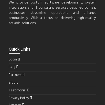
We provide custom software development, system
integration, and IT consulting services designed to help
businesses streamline operations and enhance
productivity. With a focus on delivering high-quality,
scalable solutions.
Quick Links
Login
FAQ
Partners
Blog
Testimonial
Privacy Policy