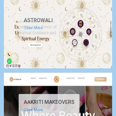
ASTROWALI
See More
AAKRITI MAKEOVERS
See More