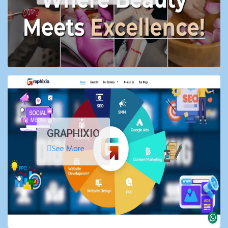
GRAPHIXIO
See More