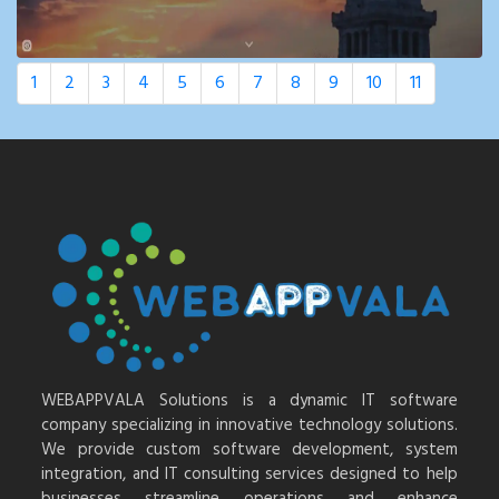
1
2
3
4
5
6
7
8
9
10
11
WEBAPPVALA Solutions is a dynamic IT software
company specializing in innovative technology solutions.
We provide custom software development, system
integration, and IT consulting services designed to help
businesses streamline operations and enhance