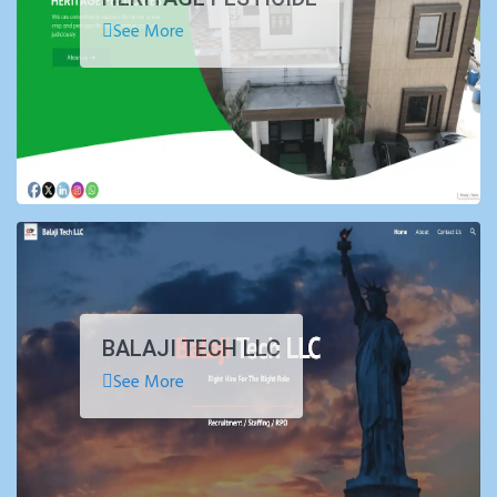
See More
BALAJI TECH LLC
See More