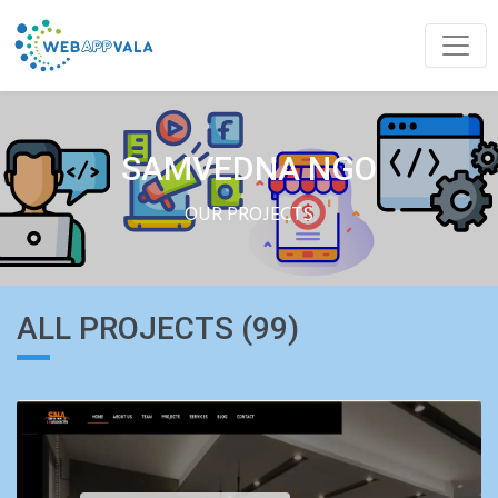
SAMVEDNA NGO
OUR PROJECTS
ALL PROJECTS (99)