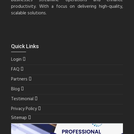
productivity. With a focus on delivering high-quality,
scalable solutions.
Quick Links
Login
FAQ
Partners
Blog
Testimonial
Privacy Policy
Sitemap