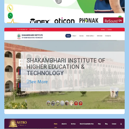
SHAKAMBHARI INSTITUTE OF
HIGHER EDUCATION &
TECHNOLOGY
See More