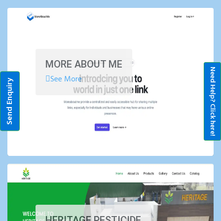
MORE ABOUT ME
Need Help? Click here!
See More
Send Enquiry
HERITAGE PESTICIDE