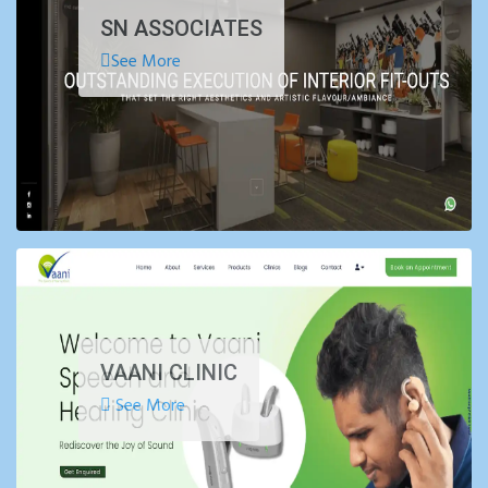
SN ASSOCIATES
See More
VAANI CLINIC
See More