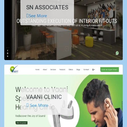
SN ASSOCIATES
See More
VAANI CLINIC
See More