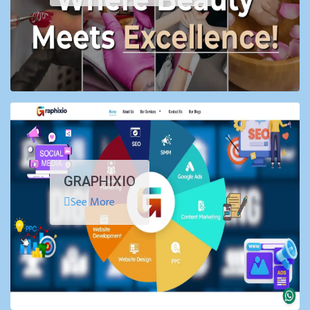
GRAPHIXIO
See More