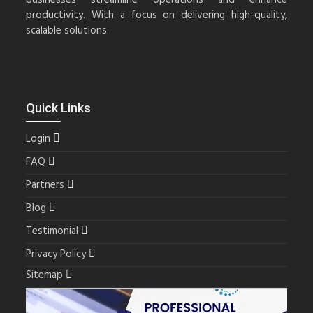
productivity. With a focus on delivering high-quality,
scalable solutions.
Quick Links
Login
FAQ
Partners
Blog
Testimonial
Privacy Policy
Sitemap