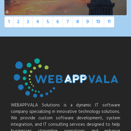
1
2
3
4
5
6
7
8
9
10
11
WEBAPPVALA Solutions is a dynamic IT software
company specializing in innovative technology solutions.
We provide custom software development, system
integration, and IT consulting services designed to help
businesses streamline operations and enhance