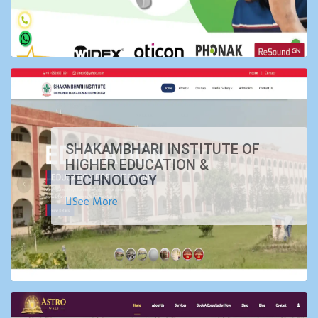
SHAKAMBHARI INSTITUTE OF
HIGHER EDUCATION &
TECHNOLOGY
See More