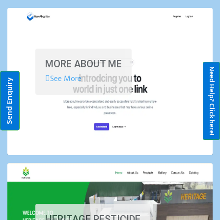
MORE ABOUT ME
Need Help? Click here!
See More
Send Enquiry
HERITAGE PESTICIDE