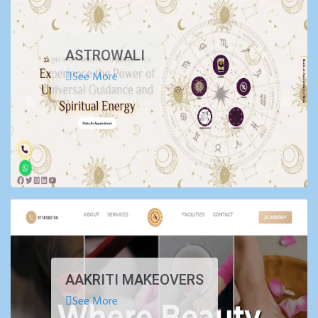
ASTROWALI
See More
AAKRITI MAKEOVERS
See More