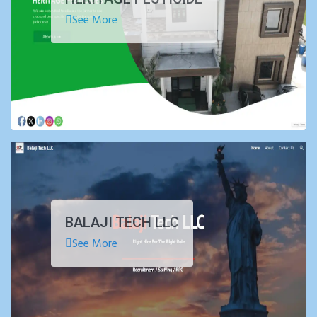
See More
BALAJI TECH LLC
See More