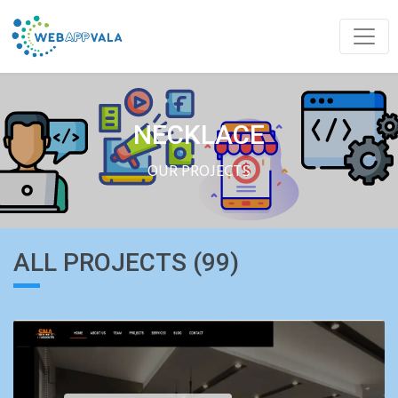
NECKLACE
OUR PROJECTS
ALL PROJECTS (99)