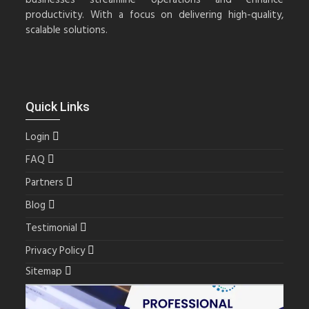
productivity. With a focus on delivering high-quality,
scalable solutions.
Quick Links
Login
FAQ
Partners
Blog
Testimonial
Privacy Policy
Sitemap