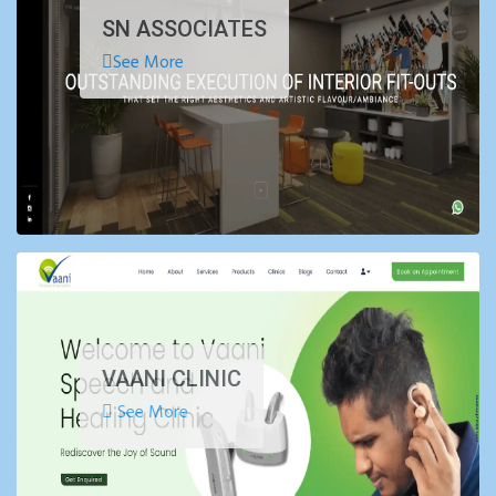
SN ASSOCIATES
See More
VAANI CLINIC
See More