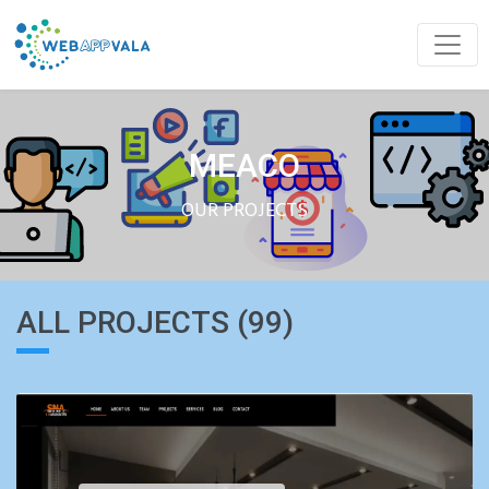
MEACO
OUR PROJECTS
ALL PROJECTS (99)