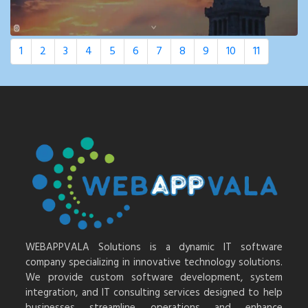
1
2
3
4
5
6
7
8
9
10
11
WEBAPPVALA Solutions is a dynamic IT software
company specializing in innovative technology solutions.
We provide custom software development, system
integration, and IT consulting services designed to help
businesses streamline operations and enhance