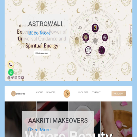
ASTROWALI
See More
AAKRITI MAKEOVERS
See More