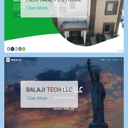
See More
BALAJI TECH LLC
See More