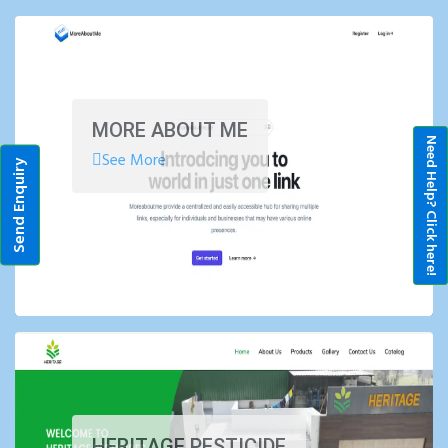
MORE ABOUT ME
Need Help? Click here!
See More
Send Enquiry
HERITAGE PESTICIDE