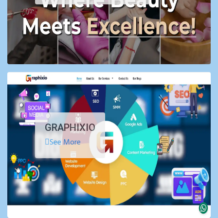
GRAPHIXIO
See More