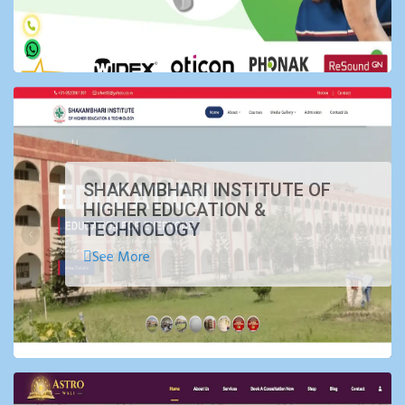
SHAKAMBHARI INSTITUTE OF
HIGHER EDUCATION &
TECHNOLOGY
See More