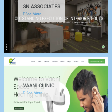
SN ASSOCIATES
See More
VAANI CLINIC
See More