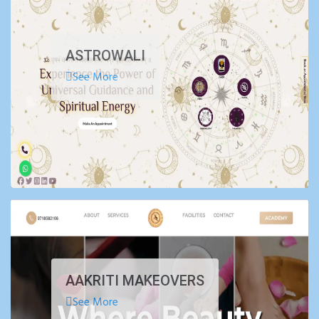
ASTROWALI
See More
AAKRITI MAKEOVERS
See More