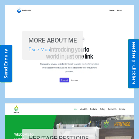
MORE ABOUT ME
Need Help? Click here!
See More
Send Enquiry
HERITAGE PESTICIDE