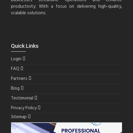
productivity. With a focus on delivering high-quality,
scalable solutions.
Quick Links
Login
FAQ
Partners
Blog
Testimonial
Privacy Policy
Sitemap