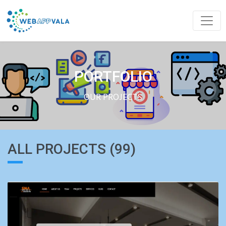
PORTFOLIO
OUR PROJECTS
ALL PROJECTS (99)