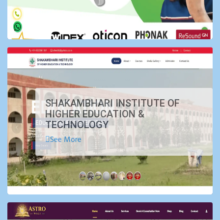
SHAKAMBHARI INSTITUTE OF
HIGHER EDUCATION &
TECHNOLOGY
See More