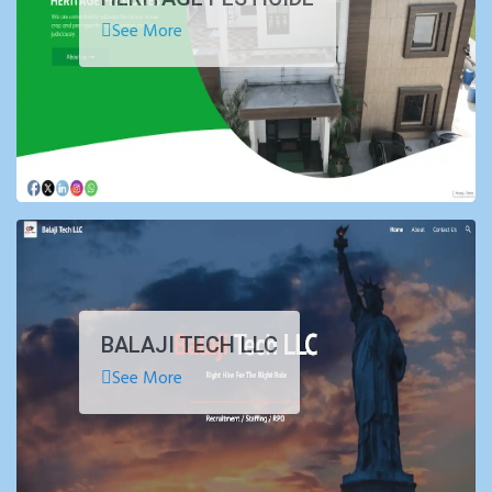
See More
BALAJI TECH LLC
See More