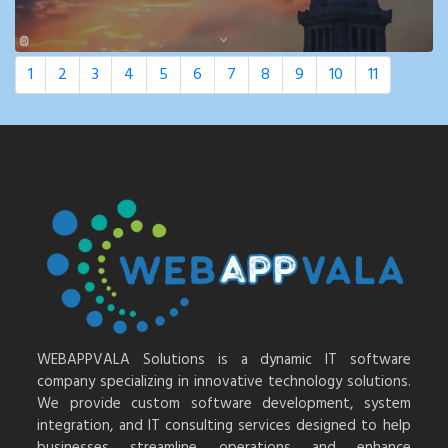
1
2
3
4
5
6
7
8
9
10
11
WEBAPPVALA Solutions is a dynamic IT software
company specializing in innovative technology solutions.
We provide custom software development, system
integration, and IT consulting services designed to help
businesses streamline operations and enhance