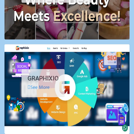
GRAPHIXIO
See More