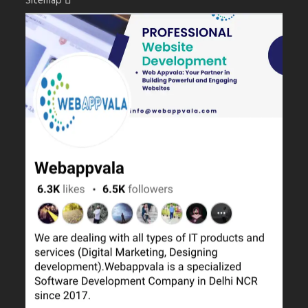
Sitemap