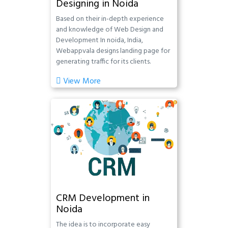
Designing in Noida
Based on their in-depth experience
and knowledge of Web Design and
Development In noida, India,
Webappvala designs landing page for
generating traffic for its clients.
View More
CRM Development in
Noida
The idea is to incorporate easy