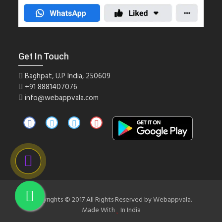
Get In Touch
Baghpat, U.P India, 250609
+91
8881407076
info@webappvala.com
Copyrights © 2017 All Rights Reserved by Webappvala.
Made With
In India