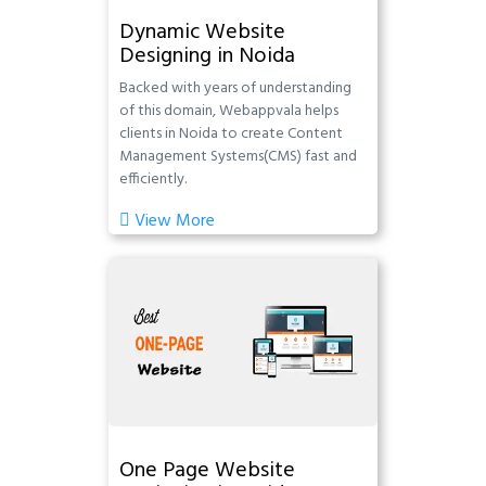
Dynamic Website
Designing in Noida
Backed with years of understanding
of this domain, Webappvala helps
clients in Noida to create Content
Management Systems(CMS) fast and
efficiently.
View More
One Page Website