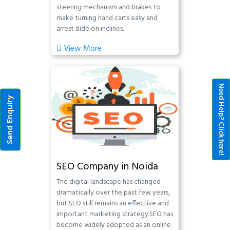
steering mechanism and brakes to
make turning hand carts easy and
arrest slide on inclines.
View More
Need Help? Click here!
Send Enquiry
SEO Company in Noida
The digital landscape has changed
dramatically over the past few years,
but SEO still remains an effective and
important marketing strategy.SEO has
become widely adopted as an online