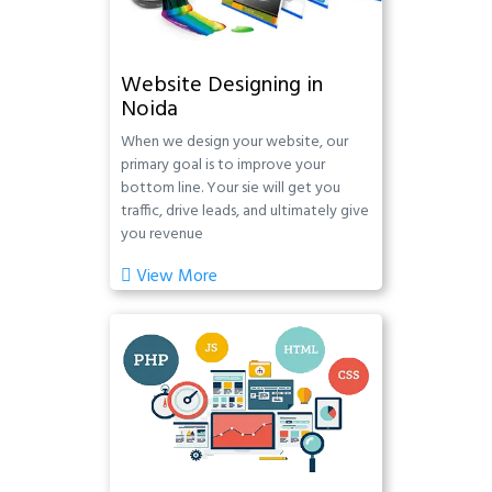
Website Designing in
Noida
When we design your website, our
primary goal is to improve your
bottom line. Your sie will get you
traffic, drive leads, and ultimately give
you revenue
View More