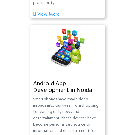
profitability.
View More
Android App
Development in Noida
Smartphones have made deep
inroads into our lives. From shopping
to reading daily news and
entertainment, these devices have
become personalized source of
information and entertainment for