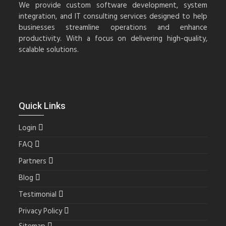
We provide custom software development, system
integration, and IT consulting services designed to help
businesses streamline operations and enhance
productivity. With a focus on delivering high-quality,
scalable solutions.
Quick Links
Login
FAQ
Partners
Blog
Testimonial
Privacy Policy