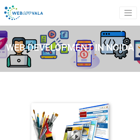
WEB DEVELOPMENT IN NOIDA