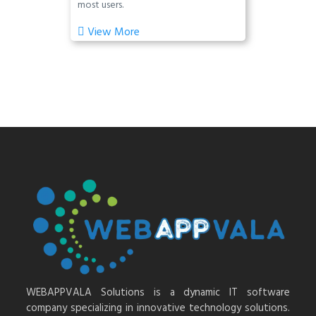
most users.
View More
WEBAPPVALA Solutions is a dynamic IT software
company specializing in innovative technology solutions.