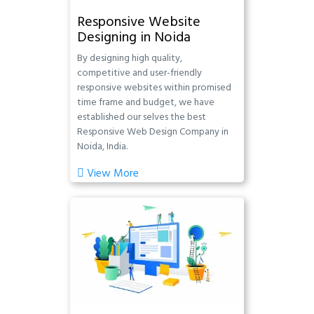
Responsive Website
Designing in Noida
By designing high quality,
competitive and user-friendly
responsive websites within promised
time frame and budget, we have
established our selves the best
Responsive Web Design Company in
Noida, India.
View More