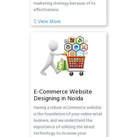
marketing strategy because of its
effectiveness.
View More
E-Commerce Website
Designing in Noida
Having a robust eCommerce website
is the foundation of your online retail
business, and we understand the
importance of utilizing the latest
technology to increase your