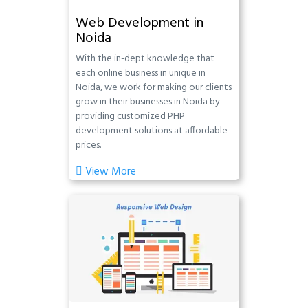
Web Development in
Noida
With the in-dept knowledge that
each online business in unique in
Noida, we work for making our clients
grow in their businesses in Noida by
providing customized PHP
development solutions at affordable
prices.
View More