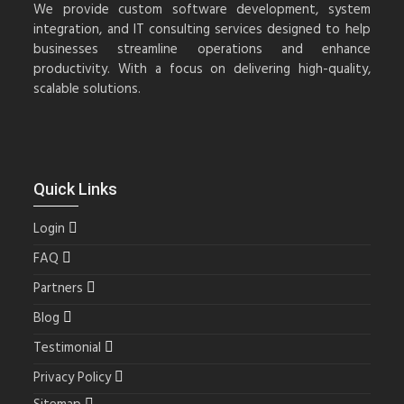
We provide custom software development, system
integration, and IT consulting services designed to help
businesses streamline operations and enhance
productivity. With a focus on delivering high-quality,
scalable solutions.
Quick Links
Login
FAQ
Partners
Blog
Testimonial
Privacy Policy