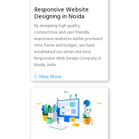
Responsive Website
Designing in Noida
By designing high quality,
competitive and user-friendly
responsive websites within promised
time frame and budget, we have
established our selves the best
Responsive Web Design Company in
Noida, India.
View More