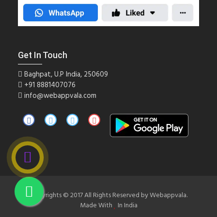
Get In Touch
Baghpat, U.P India, 250609
+91
8881407076
info@webappvala.com
Copyrights © 2017 All Rights Reserved by Webappvala.
Made With
In India