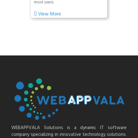
most users.
View More
WEBAPPVALA Solutions is a dynamic IT software
company specializing in innovative technology solutions.