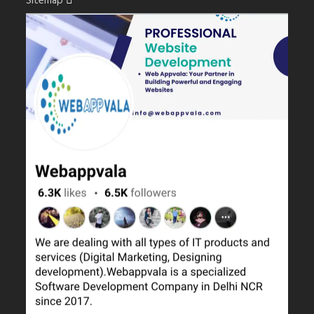
Sitemap