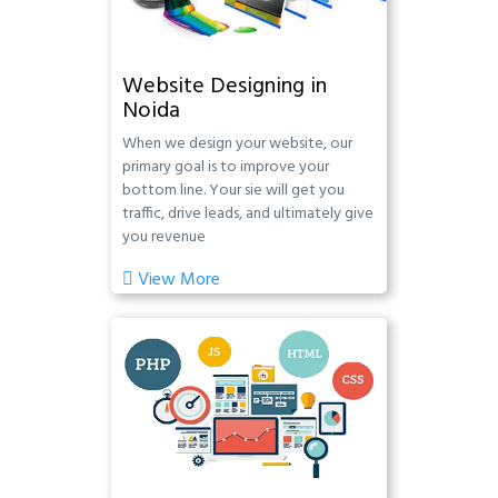
Website Designing in
Noida
When we design your website, our
primary goal is to improve your
bottom line. Your sie will get you
traffic, drive leads, and ultimately give
you revenue
View More