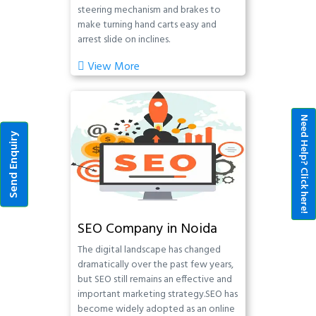
steering mechanism and brakes to
make turning hand carts easy and
arrest slide on inclines.
View More
Need Help? Click here!
Send Enquiry
SEO Company in Noida
The digital landscape has changed
dramatically over the past few years,
but SEO still remains an effective and
important marketing strategy.SEO has
become widely adopted as an online