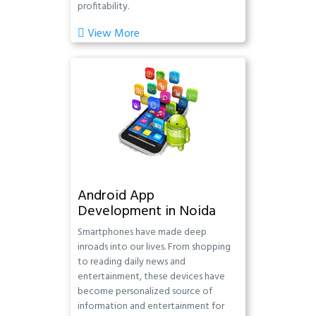
profitability.
View More
Android App
Development in Noida
Smartphones have made deep
inroads into our lives. From shopping
to reading daily news and
entertainment, these devices have
become personalized source of
information and entertainment for