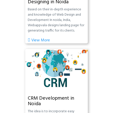
Designing in Noida
Based on their in-depth experience
and knowledge of Web Design and
Development In noida, India,
Webappvala designs landing page for
generating traffic for its clients.
View More
CRM Development in
Noida
The idea is to incorporate easy