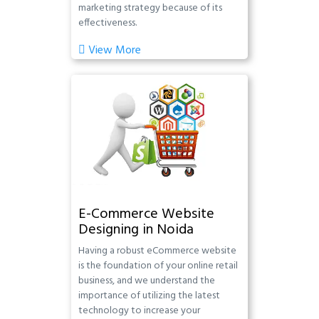
marketing strategy because of its
effectiveness.
View More
E-Commerce Website
Designing in Noida
Having a robust eCommerce website
is the foundation of your online retail
business, and we understand the
importance of utilizing the latest
technology to increase your