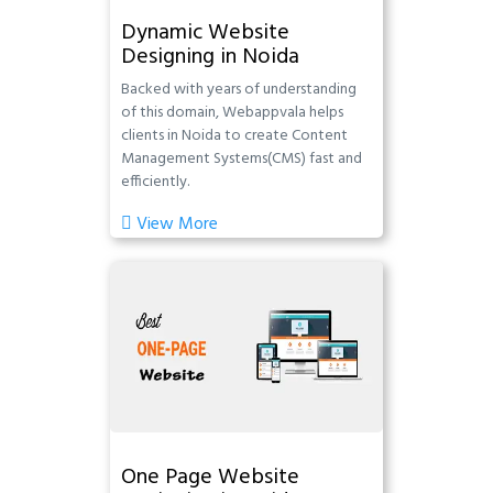
Dynamic Website
Designing in Noida
Backed with years of understanding
of this domain, Webappvala helps
clients in Noida to create Content
Management Systems(CMS) fast and
efficiently.
View More
One Page Website