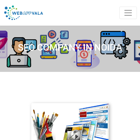
SEO COMPANY IN NOIDA