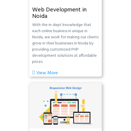
Web Development in
Noida
With the in-dept knowledge that
each online business in unique in
Noida, we work for making our clients
grow in their businesses in Noida by
providing customized PHP
development solutions at affordable
prices.
View More