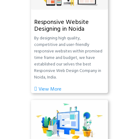
Responsive Website
Designing in Noida
By designing high quality,
competitive and user-friendly
responsive websites within promised
time frame and budget, we have
established our selves the best
Responsive Web Design Company in
Noida, India.
View More